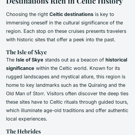
Destinations Rich in Celtic History
Choosing the right
Celtic destinations
is key to
immersing oneself in the cultural significance of the
region. Each stop on these cruises presents travelers
with historic sites that offer a peek into the past.
The Isle of Skye
The
Isle of Skye
stands out as a beacon of
historical
significance
within the Celtic world. Known for its
rugged landscapes and mystical allure, this region is
home to key landmarks such as the Quiraing and the
Old Man of Storr. Visitors often discover the deep ties
these sites have to Celtic rituals through guided tours,
which illuminate age-old traditions and offer authentic
local experiences.
The Hebrides