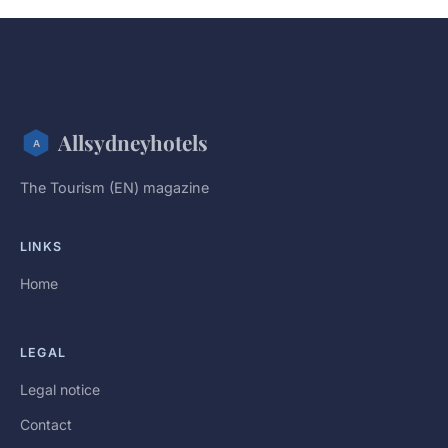
Allsydneyhotels
The Tourism (EN) magazine
LINKS
Home
LEGAL
Legal notice
Contact