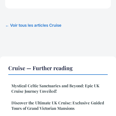
← Voir tous les articles Cruise
Cruise — Further reading
Mystical Celtic Sanctuaries and Beyond: Epic UK
Cruise Journey Unveiled!
Discover the Ultimate UK Cruise: Exclusive Guided
Tours of Grand Victorian Mansions