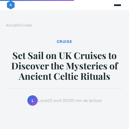
Accueil
›
Cruise
CRUISE
Set Sail on UK Cruises to
Discover the Mysteries of
Ancient Celtic Rituals
Lucie
25 avril 2025
5 min de lecture
L