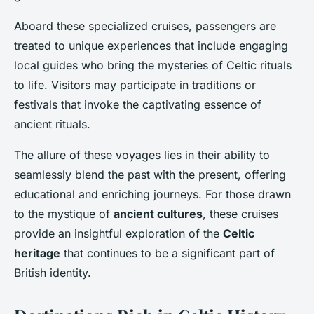
Aboard these specialized cruises, passengers are
treated to unique experiences that include engaging
local guides who bring the mysteries of Celtic rituals
to life. Visitors may participate in traditions or
festivals that invoke the captivating essence of
ancient rituals.
The allure of these voyages lies in their ability to
seamlessly blend the past with the present, offering
educational and enriching journeys. For those drawn
to the mystique of
ancient cultures
, these cruises
provide an insightful exploration of the
Celtic
heritage
that continues to be a significant part of
British identity.