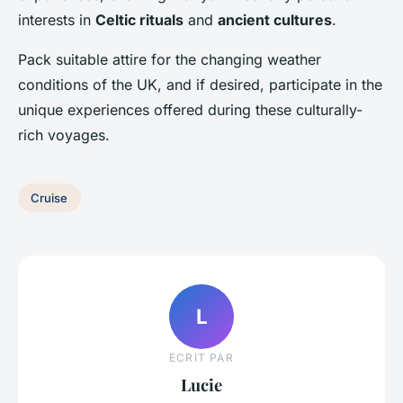
interests in
Celtic rituals
and
ancient cultures
.
Pack suitable attire for the changing weather
conditions of the UK, and if desired, participate in the
unique experiences offered during these culturally-
rich voyages.
Cruise
L
ECRIT PAR
Lucie