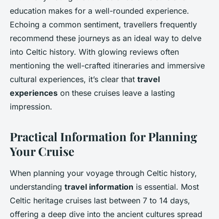
education makes for a well-rounded experience.
Echoing a common sentiment, travellers frequently
recommend these journeys as an ideal way to delve
into Celtic history. With glowing reviews often
mentioning the well-crafted itineraries and immersive
cultural experiences, it’s clear that
travel
experiences
on these cruises leave a lasting
impression.
Practical Information for Planning
Your Cruise
When planning your voyage through Celtic history,
understanding
travel information
is essential. Most
Celtic heritage cruises last between 7 to 14 days,
offering a deep dive into the ancient cultures spread