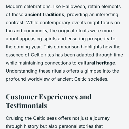
Modern celebrations, like Halloween, retain elements
of these
ancient traditions
, providing an interesting
contrast. While contemporary events might focus on
fun and community, the original rituals were more
about appeasing spirits and ensuring prosperity for
the coming year. This comparison highlights how the
essence of Celtic rites has been adapted through time
while maintaining connections to
cultural heritage
.
Understanding these rituals offers a glimpse into the
profound worldview of ancient Celtic societies.
Customer Experiences and
Testimonials
Cruising the Celtic seas offers not just a journey
through history but also personal stories that