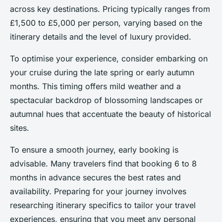
across key destinations. Pricing typically ranges from
£1,500 to £5,000 per person, varying based on the
itinerary details and the level of luxury provided.
To optimise your experience, consider embarking on
your cruise during the late spring or early autumn
months. This timing offers mild weather and a
spectacular backdrop of blossoming landscapes or
autumnal hues that accentuate the beauty of historical
sites.
To ensure a smooth journey, early booking is
advisable. Many travelers find that booking 6 to 8
months in advance secures the best rates and
availability. Preparing for your journey involves
researching itinerary specifics to tailor your travel
experiences, ensuring that you meet any personal