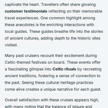
captivate the heart. Travellers often share glowing
customer testimonials
reflecting on their memorable
travel experiences. One common highlight among
these anecdotes is the enriching interactions with
local guides. These guides breathe life into the stories
of ancient cultures, adding depth to the historic sites
visited.
Many past cruisers recount their excitement during
Celtic-themed festivals on board. These events offer
a fascinating glimpse into
Celtic rituals
by recreating
ancient traditions, fostering a sense of connection to
the past. Seeing these cultural heritage practices
come alive creates a unique narrative for each guest.
Overall satisfaction with these cruises appears high,
with many noting that the balance of leisure and