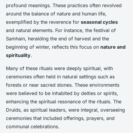
profound meanings. These practices often revolved
around the balance of nature and human life,
exemplified by the reverence for
seasonal cycles
and natural elements. For instance, the festival of
Samhain, heralding the end of harvest and the
beginning of winter, reflects this focus on
nature and
spirituality
.
Many of these rituals were deeply spiritual, with
ceremonies often held in natural settings such as
forests or near sacred stones. These environments
were believed to be inhabited by deities or spirits,
enhancing the spiritual resonance of the rituals. The
Druids, as spiritual leaders, were integral, overseeing
ceremonies that included offerings, prayers, and
communal celebrations.