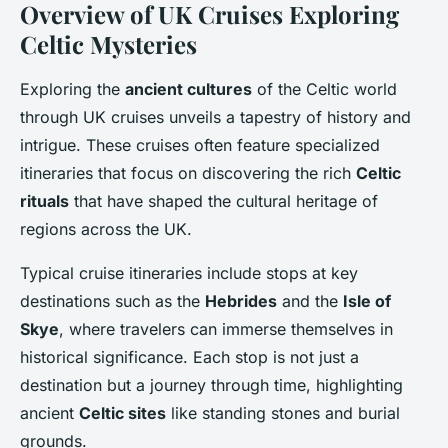
Overview of UK Cruises Exploring
Celtic Mysteries
Exploring the
ancient cultures
of the Celtic world
through UK cruises unveils a tapestry of history and
intrigue. These cruises often feature specialized
itineraries that focus on discovering the rich
Celtic
rituals
that have shaped the cultural heritage of
regions across the UK.
Typical cruise itineraries include stops at key
destinations such as the
Hebrides
and the
Isle of
Skye
, where travelers can immerse themselves in
historical significance. Each stop is not just a
destination but a journey through time, highlighting
ancient
Celtic sites
like standing stones and burial
grounds.