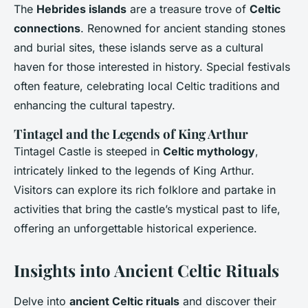
The
Hebrides islands
are a treasure trove of
Celtic
connections
. Renowned for ancient standing stones
and burial sites, these islands serve as a cultural
haven for those interested in history. Special festivals
often feature, celebrating local Celtic traditions and
enhancing the cultural tapestry.
Tintagel and the Legends of King Arthur
Tintagel Castle is steeped in
Celtic mythology
,
intricately linked to the legends of King Arthur.
Visitors can explore its rich folklore and partake in
activities that bring the castle’s mystical past to life,
offering an unforgettable historical experience.
Insights into Ancient Celtic Rituals
Delve into
ancient Celtic rituals
and discover their